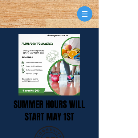
SUMMER HOURS WILL
START MAY 1ST