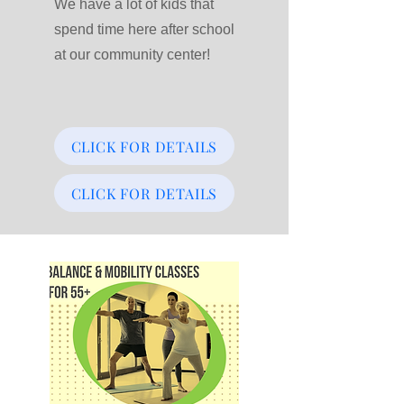
We have a lot of kids that
spend time here after school
at our community center!
CLICK FOR DETAILS
CLICK FOR DETAILS