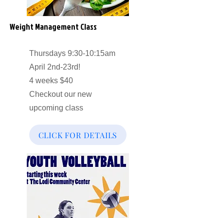
Weight Management Class
Thursdays 9:30-10:15am
April 2nd-23rd!
4 weeks $40
Checkout our new
upcoming class
CLICK FOR DETAILS