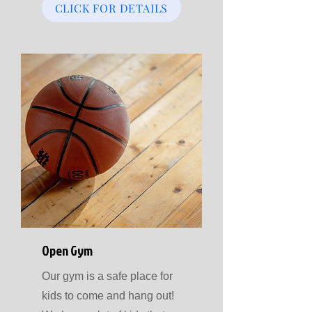
CLICK FOR DETAILS
Open Gym
Our gym is a safe place for
kids to come and hang out!