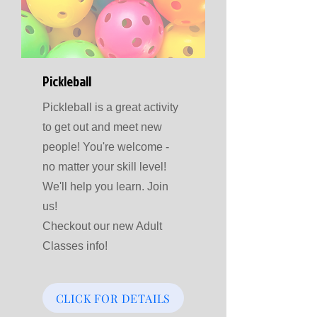
Pickleball
Pickleball is a great activity
to get out and meet new
people! You're welcome -
no matter your skill level!
We'll help you learn. Join
us!
Checkout our new Adult
Classes info!
CLICK FOR DETAILS