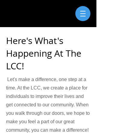
Here's What's
Happening At The
LCC!
Let's make a difference, one step at a
time. At the LCC, we create a place for
individuals to improve their lives and
get connected to our community. When
you walk through our doors, we hope to
make you feel a part of our great
community, you can make a difference!