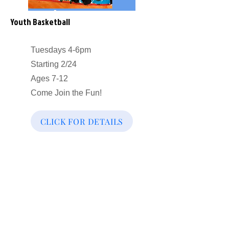
Youth Basketball
Tuesdays 4-6pm
Starting 2/24
Ages 7-12
Come Join the Fun!
CLICK FOR DETAILS
Our Community Efforts