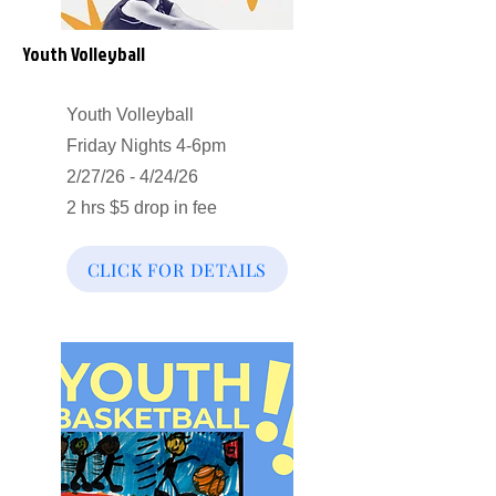
Youth Volleyball
Youth Volleyball
Friday Nights 4-6pm
2/27/26 - 4/24/26
2 hrs $5 drop in fee
CLICK FOR DETAILS