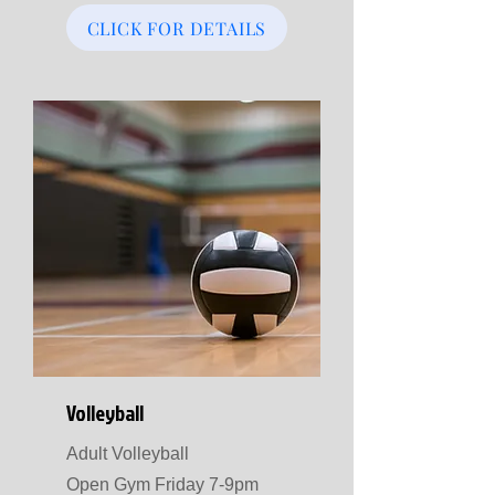
CLICK FOR DETAILS
Volleyball
Adult Volleyball
Open Gym Friday 7-9pm