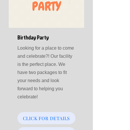
Birthday Party
Looking for a place to come
and celebrate?! Our facility
is the perfect place. We
have two packages to fit
your needs and look
forward to helping you
celebrate!
CLICK FOR DETAILS