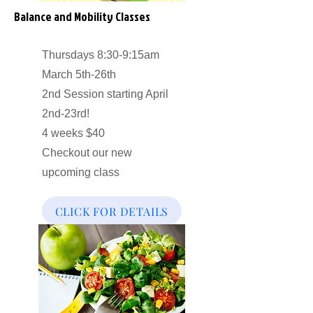
Balance and Mobility Classes
Thursdays 8:30-9:15am
March 5th-26th
2nd Session starting April
2nd-23rd!
4 weeks $40
Checkout our new
upcoming class
CLICK FOR DETAILS