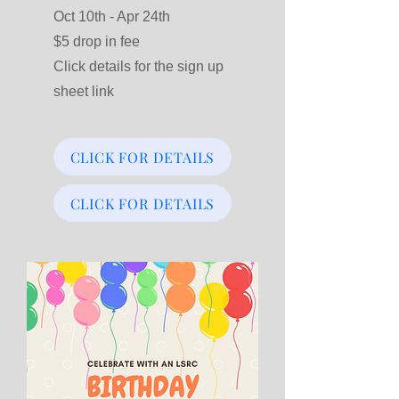
Oct 10th - Apr 24th
$5 drop in fee
Click details for the sign up
sheet link
CLICK FOR DETAILS
CLICK FOR DETAILS