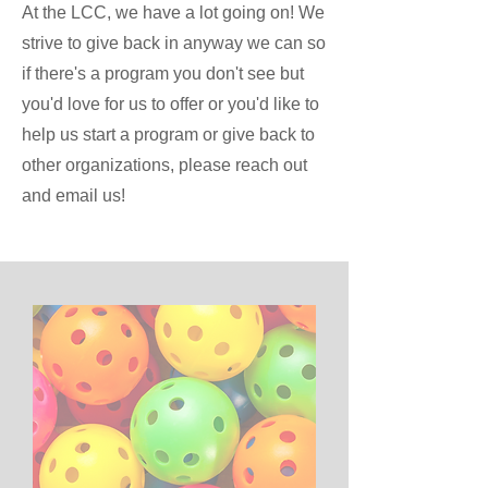
At the LCC, we have a lot going on! We
strive to give back in anyway we can so
if there's a program you don't see but
you'd love for us to offer or you'd like to
help us start a program or give back to
other organizations, please reach out
and email us!