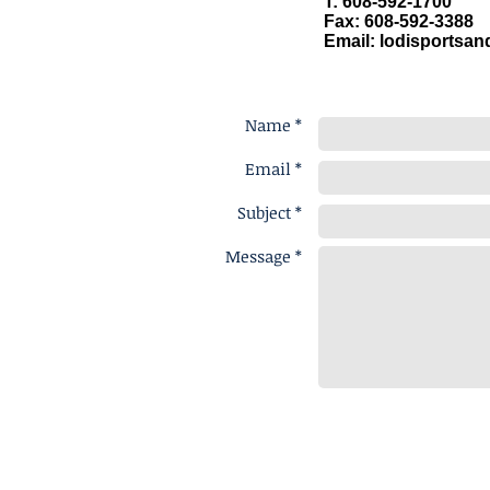
T: 608-592-1700
Fax: 608-592-3388
Email:
lodisportsa
Name *
Email *
Subject *
Message *