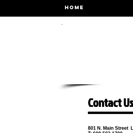
Home
About 
Contact Us
Lodi Community C
801 N. Main Street 