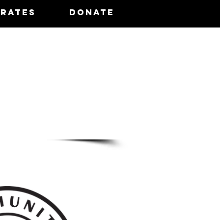
 Rates
Donate