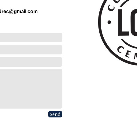
ndrec@gmail.com
Send