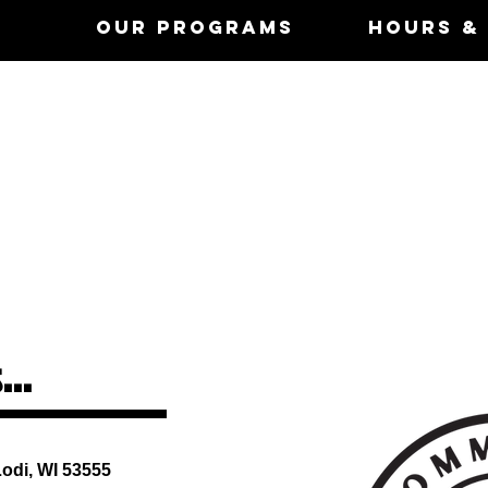
Us
Our Programs
Hours &
Hours
Mon - Fri: 5am - 9pm
​​Saturday: 7am - 5pm
​Sunday: 6am-9am &
12:30-5:00pm
...
enter
Lodi, WI 53555