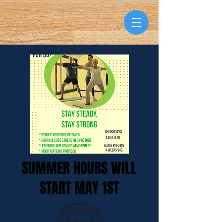
SUMMER HOURS WILL
START MAY 1ST